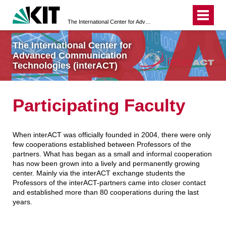
The International Center for Advanced Communication Technologies (interACT)
The International Center for
Advanced Communication
Technologies (interACT)
Participating Faculty
When interACT was officially founded in 2004, there were only
few cooperations established between Professors of the
partners. What has began as a small and informal cooperation
has now been grown into a lively and permanently growing
center. Mainly via the interACT exchange students the
Professors of the interACT-partners came into closer contact
and established more than 80 cooperations during the last
years.