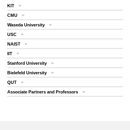
KIT
CMU
Waseda University
USC
NAIST
IIT
Stanford University
Bielefeld University
QUT
Associate Partners and Professors