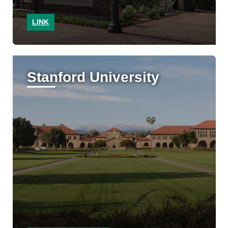
LINK
Stanford University