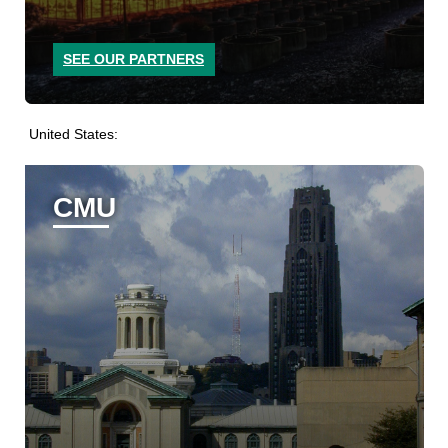
SEE OUR PARTNERS
United States:
CMU