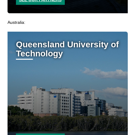
Australia:
Queensland University of
Technology