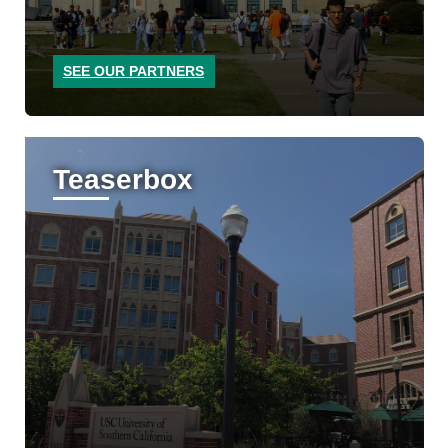
SEE OUR PARTNERS
Teaserbox