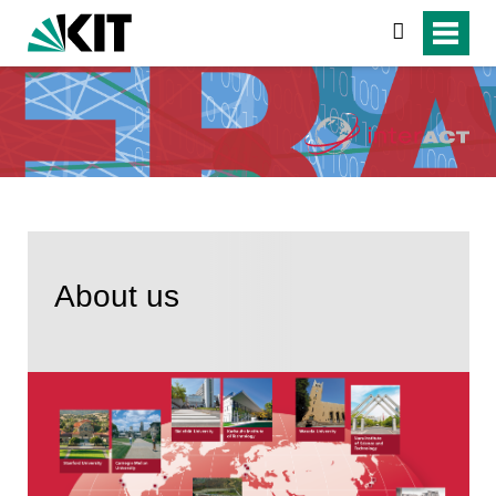
suchen
About us