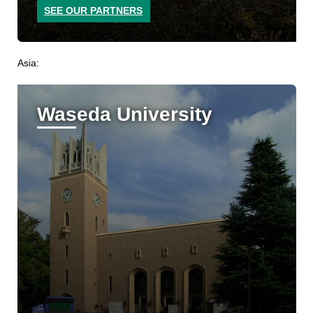
SEE OUR PARTNERS
Asia:
Waseda University