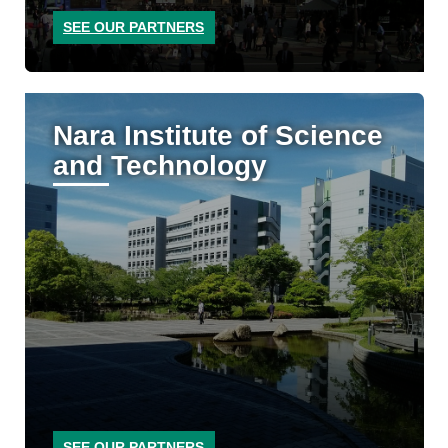
SEE OUR PARTNERS
Nara Institute of Science
and Technology
SEE OUR PARTNERS