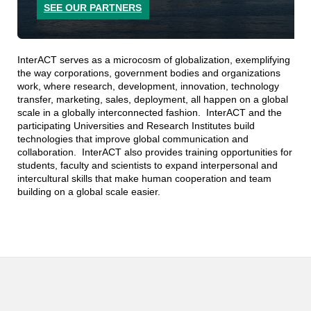
SEE OUR PARTNERS
InterACT serves as a microcosm of globalization, exemplifying
the way corporations, government bodies and organizations
work, where research, development, innovation, technology
transfer, marketing, sales, deployment, all happen on a global
scale in a globally interconnected fashion. InterACT and the
participating Universities and Research Institutes build
technologies that improve global communication and
collaboration. InterACT also provides training opportunities for
students, faculty and scientists to expand interpersonal and
intercultural skills that make human cooperation and team
building on a global scale easier.