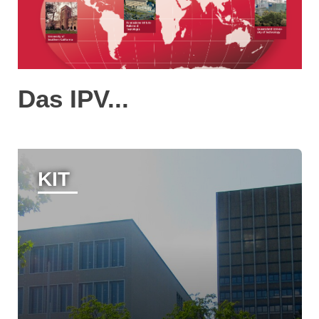
Das IPV...
KIT