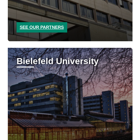
SEE OUR PARTNERS
Bielefeld University