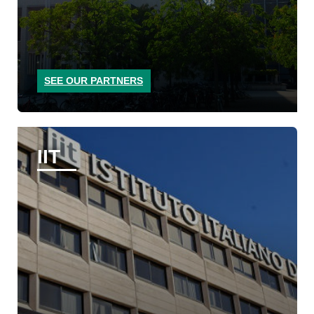
SEE OUR PARTNERS
IIT